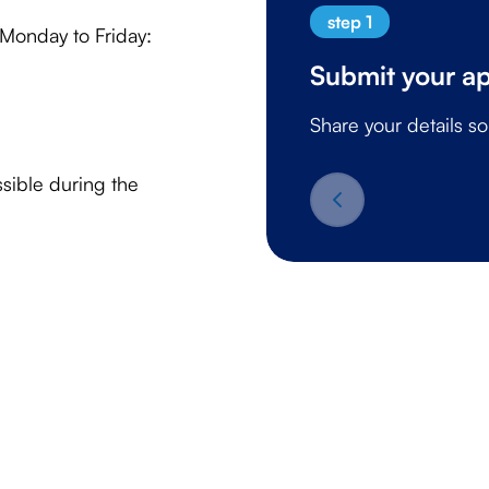
step 1
 Monday to Friday:
Submit your ap
Share your details s
sible during the