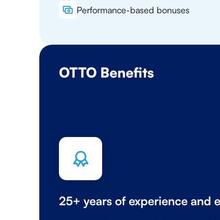
Performance-based bonuses
OTTO Benefits
25+ years of experience and e