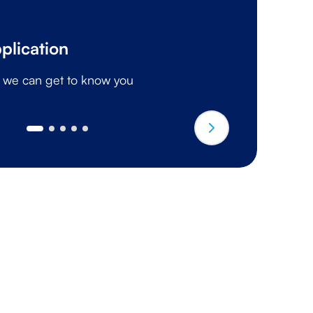
I
plication
A 
o we can get to know you
g