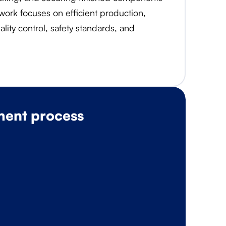
 work focuses on efficient production,
lity control, safety standards, and
ment process
O