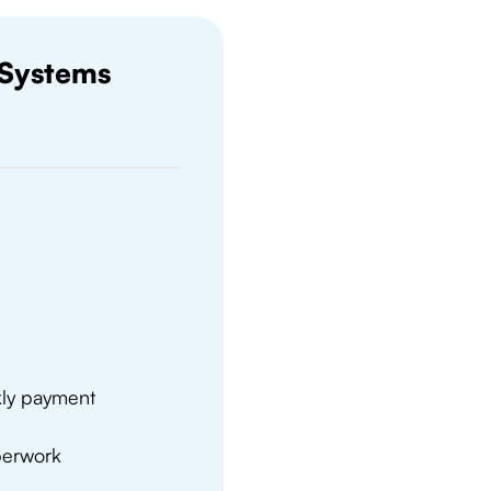
 Systems
kly payment
aperwork