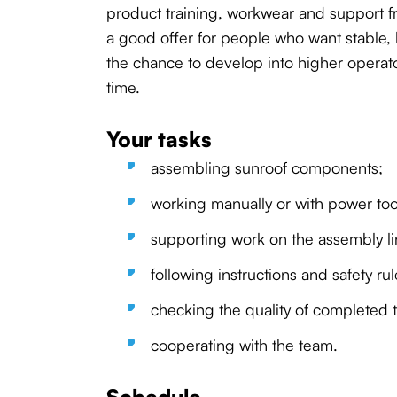
product training, workwear and support fr
a good offer for people who want stable,
the chance to develop into higher operato
time.
Your tasks
assembling sunroof components;
working manually or with power too
supporting work on the assembly li
following instructions and safety rul
checking the quality of completed t
cooperating with the team.