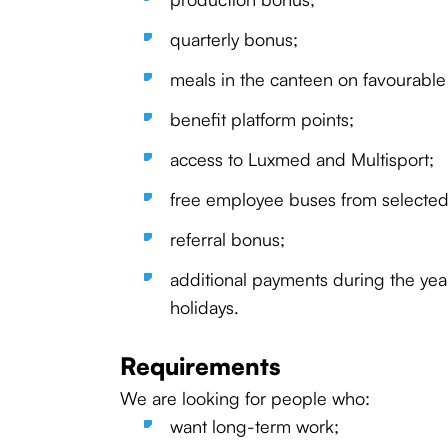
quarterly bonus;
meals in the canteen on favourable
benefit platform points;
access to Luxmed and Multisport;
free employee buses from selected 
referral bonus;
additional payments during the year
holidays.
Requirements
We are looking for people who:
want long-term work;