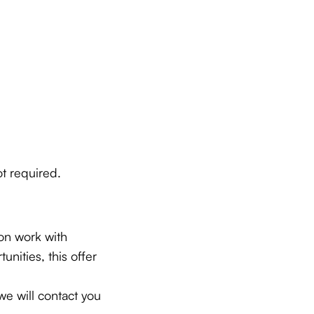
t required.
ion work with
nities, this offer
e will contact you