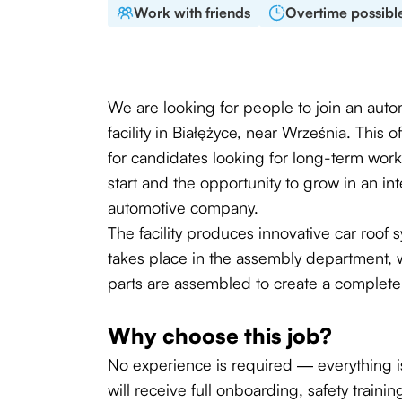
Work with friends
Overtime possibl
We are looking for people to join an aut
facility in Białężyce, near Września. This 
for candidates looking for long-term work,
start and the opportunity to grow in an int
automotive company.
The facility produces innovative car roof
takes place in the assembly department, 
parts are assembled to create a complete
Why choose this job?
No experience is required — everything is
will receive full onboarding, safety traini