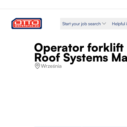
Start your job search
Helpful 
Operator forklif
Roof Systems Ma
Września
Salary
Categories
PLN 30.95 / Hourly
Production 
Employment type
Work schedule
Fixed-term
Full time