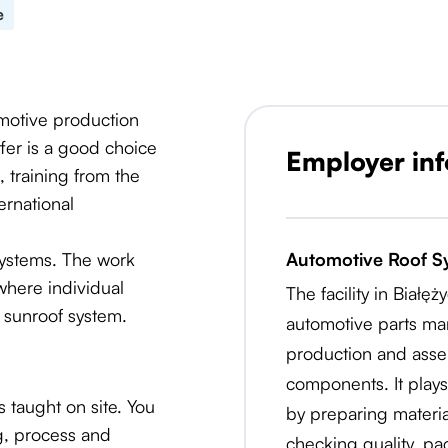
e
omotive production
offer is a good choice
Employer in
 training from the
ernational
 systems. The work
Automotive Roof S
where individual
The facility in Białę
 sunroof system.
automotive parts man
production and asse
components. It plays
 taught on site. You
by preparing materi
ng, process and
checking quality, p