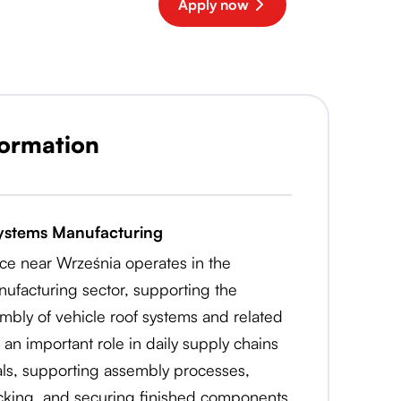
Apply now
formation
ystems Manufacturing
życe near Września operates in the
ufacturing sector, supporting the
mbly of vehicle roof systems and related
 an important role in daily supply chains
als, supporting assembly processes,
acking, and securing finished components