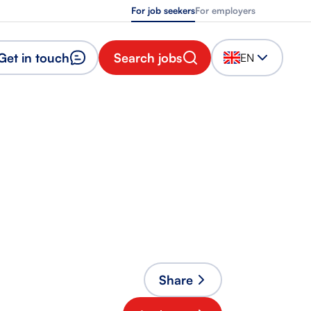
For job seekers
For employers
Get in touch
Search jobs
EN
Share