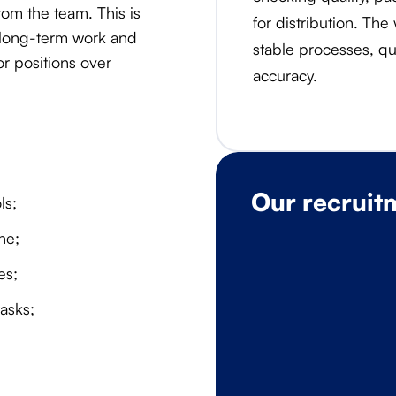
om the team. This is
for distribution. The
 long-term work and
stable processes, qua
r positions over
accuracy.
Our recruit
ls;
ne;
es;
asks;