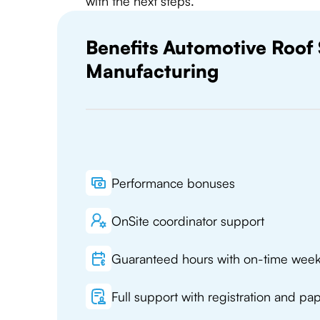
with the next steps.
Benefits Automotive Roof
Manufacturing
Performance bonuses
OnSite coordinator support
Guaranteed hours with on-time wee
Full support with registration and p