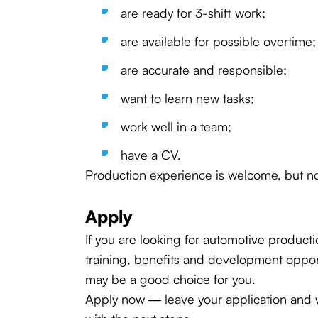
are ready for 3-shift work;
are available for possible overtime;
are accurate and responsible;
want to learn new tasks;
work well in a team;
have a CV.
Production experience is welcome, but no
Apply
If you are looking for automotive product
training, benefits and development opportu
may be a good choice for you.
Apply now — leave your application and w