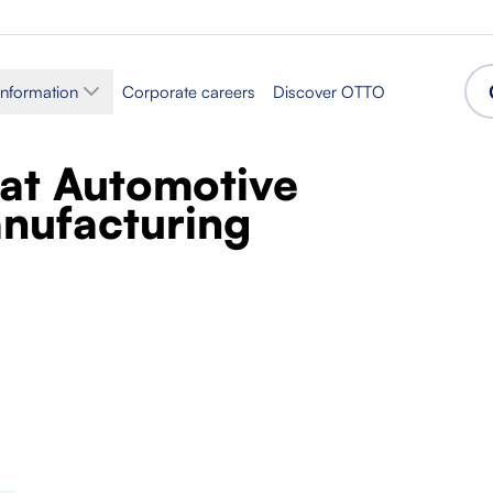
information
Corporate careers
Discover OTTO
t at Automotive
nufacturing
Sector
assembly
Production
Accepted languages
Polish