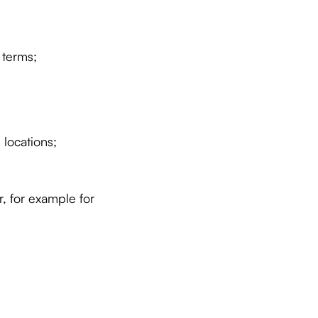
 terms;
locations;
, for example for