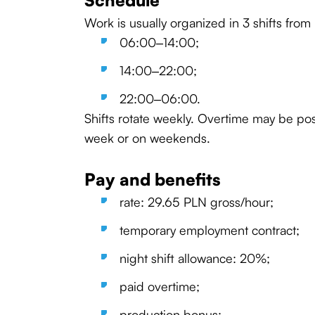
Schedule
Work is usually organized in 3 shifts from
06:00–14:00;
14:00–22:00;
22:00–06:00.
Shifts rotate weekly. Overtime may be pos
week or on weekends.
Pay and benefits
rate: 29.65 PLN gross/hour;
temporary employment contract;
night shift allowance: 20%;
paid overtime;
production bonus;