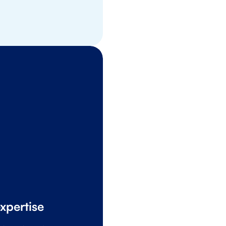
OTTO Benefit
xpertise
A safe place to 