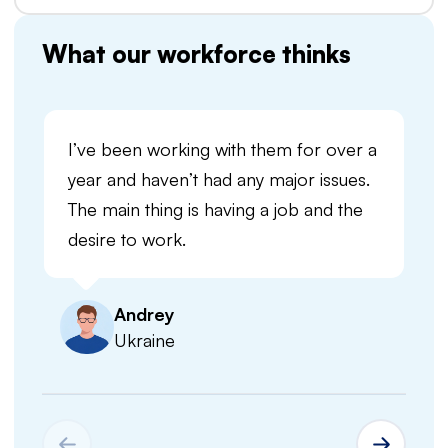
What our workforce thinks
I’ve been working with them for over a
year and haven’t had any major issues.
The main thing is having a job and the
desire to work.
Andrey
Ukraine