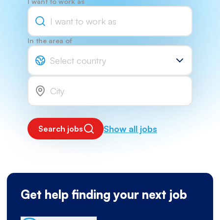
I want to work as
In the area of
Select country
Show all jobs
Search jobs
Get help finding your next job