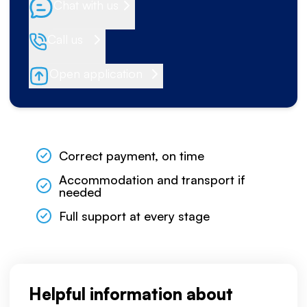
Chat with us
Call us
Open application
Correct payment, on time
Accommodation and transport if
needed
Full support at every stage
Helpful information about