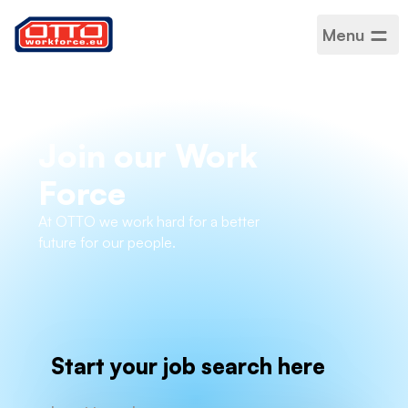
Menu
Join our Work
Force
At OTTO we work hard for a better
future for our people.
Start your job search here