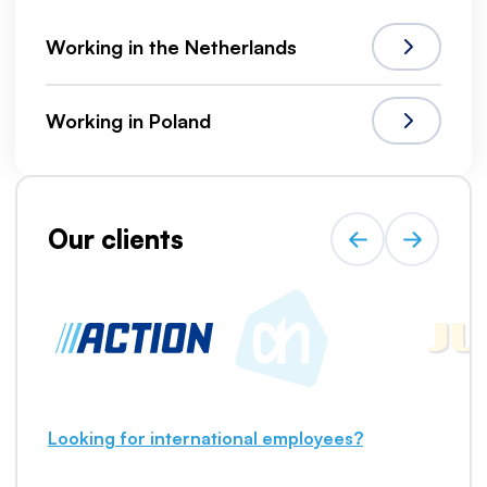
Working in the Netherlands
Working in Poland
Our clients
Looking for international employees?