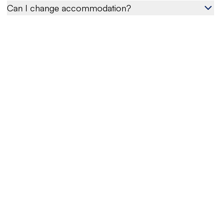
Can I change accommodation?