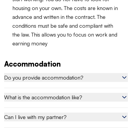
housing on your own. The costs are known in
advance and written in the contract. The
conditions must be safe and compliant with
the law. This allows you to focus on work and
earning money
Accommodation
Do you provide accommodation?
What is the accommodation like?
Can I live with my partner?