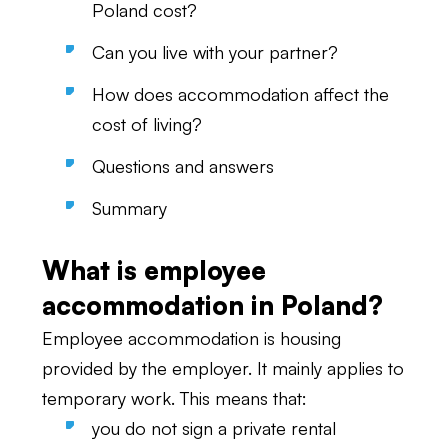
Poland cost?
Can you live with your partner?
How does accommodation affect the
cost of living?
Questions and answers
Summary
What is employee
accommodation in Poland?
Employee accommodation is housing
provided by the employer. It mainly applies to
temporary work. This means that:
you do not sign a private rental