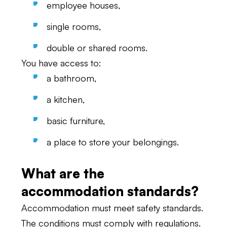
employee houses,
single rooms,
double or shared rooms.
You have access to:
a bathroom,
a kitchen,
basic furniture,
a place to store your belongings.
What are the
accommodation standards?
Accommodation must meet safety standards.
The conditions must comply with regulations.