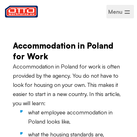
Menu
Accommodation in
Poland
Accommodation in Poland
for Work
Accommodation in Poland for work is often
provided by the agency. You do not have to
look for housing on your own. This makes it
easier to start in a new country. In this article,
you will learn:
what employee accommodation in
Poland looks like,
what the housing standards are,