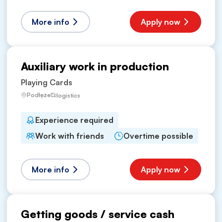
More info
Apply now
Auxiliary work in production
Playing Cards
Podłęże
logistics
Experience required
Work with friends
Overtime possible
More info
Apply now
Getting goods / service cash