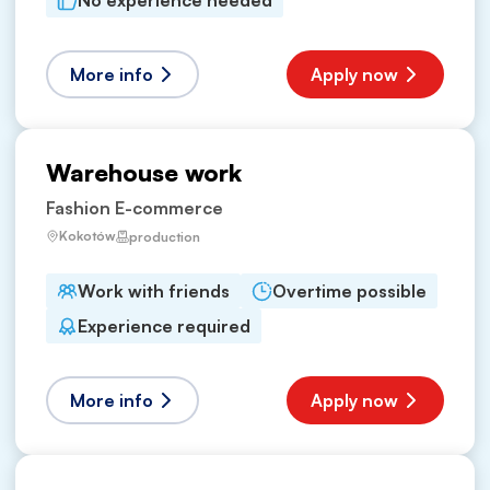
No experience needed
More info
Apply now
Warehouse work
Fashion E-commerce
Kokotów
production
Work with friends
Overtime possible
Experience required
More info
Apply now