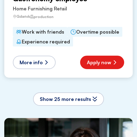
Home Furnishing Retail
Gdańsk
production
Work with friends
Overtime possible
Experience required
More info
Apply now
Show 25 more results