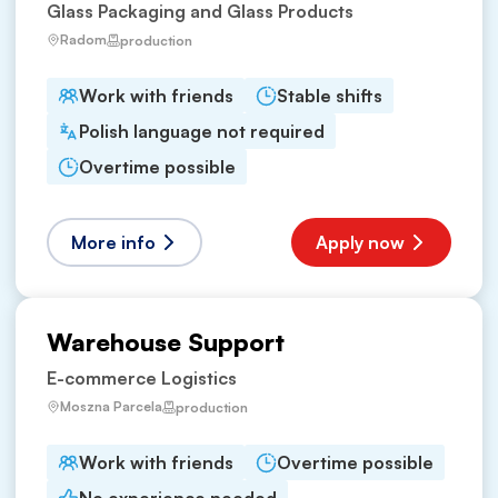
Glass Packaging and Glass Products
Radom
production
Work with friends
Stable shifts
Polish language not required
Overtime possible
More info
Apply now
Warehouse Support
E-commerce Logistics
Moszna Parcela
production
Work with friends
Overtime possible