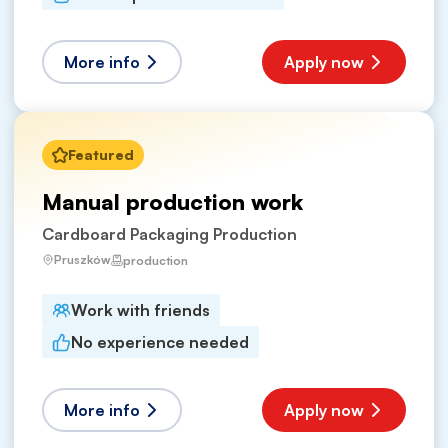
More info
Apply now
Featured
Manual production work
Cardboard Packaging Production
Pruszków
production
Work with friends
No experience needed
More info
Apply now