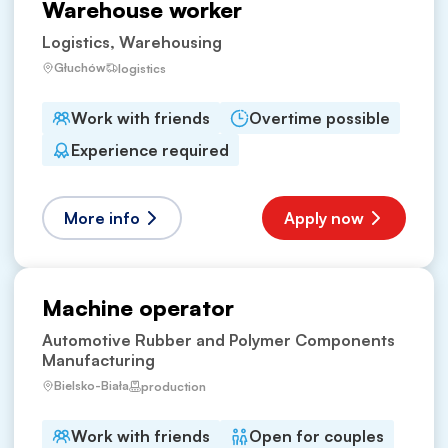
Warehouse worker
Logistics, Warehousing
Głuchów
logistics
Work with friends
Overtime possible
Experience required
More info
Apply now
Machine operator
Automotive Rubber and Polymer Components
Manufacturing
Bielsko-Biała
production
Work with friends
Open for couples