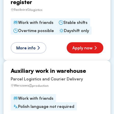
register
Racibórz
logistics
Work with friends
Stable shifts
Overtime possible
Dayshift only
More info
Apply now
Auxiliary work in warehouse
Parcel Logistics and Courier Delivery
Warszawa
production
Work with friends
Polish language not required