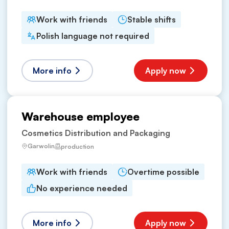
Work with friends
Stable shifts
Polish language not required
More info
Apply now
Warehouse employee
Cosmetics Distribution and Packaging
Garwolin
production
Work with friends
Overtime possible
No experience needed
More info
Apply now