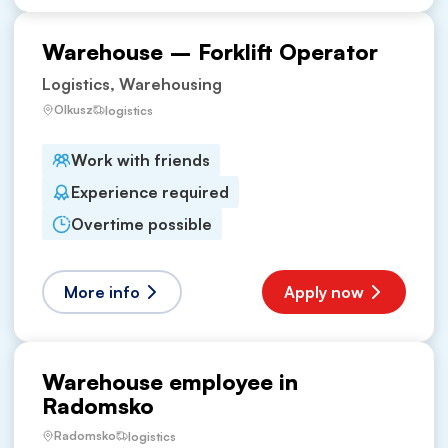
Warehouse – Forklift Operator
Logistics, Warehousing
Olkusz
logistics
Work with friends
Experience required
Overtime possible
More info
Apply now
Warehouse employee in
Radomsko
Radomsko
logistics