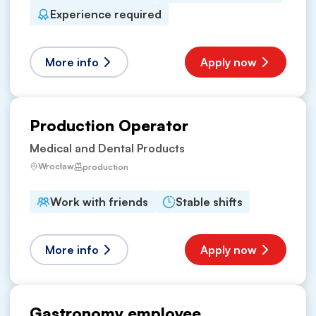
Experience required
More info
Apply now
Production Operator
Medical and Dental Products
Wrocław
production
Work with friends
Stable shifts
More info
Apply now
Gastronomy employee