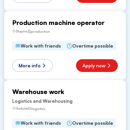
Production machine operator
Słupno
production
Work with friends
Overtime possible
More info
Apply now
Warehouse work
Logistics and Warehousing
Gołuski
logistics
Work with friends
Overtime possible