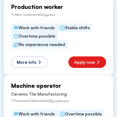
Production worker
Jelcz-Laskowice
logistics
Work with friends
Stable shifts
Overtime possible
No experience needed
More info
Apply now
Machine operator
Ceramic Tile Manufacturing
Tomaszów Mazowiecki
production
Work with friends
Overtime possible