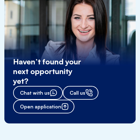
Haven’t found your
next opportunity
yet?
Chat with us
Call us
Open application