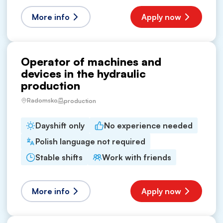
More info
Apply now
Operator of machines and
devices in the hydraulic
production
Radomsko
production
Dayshift only
No experience needed
Polish language not required
Stable shifts
Work with friends
More info
Apply now