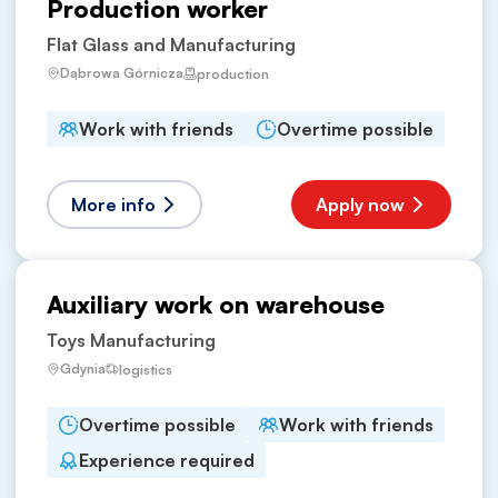
Production worker
Flat Glass and Manufacturing
Dąbrowa Górnicza
production
Work with friends
Overtime possible
More info
Apply now
Auxiliary work on warehouse
Toys Manufacturing
Gdynia
logistics
Overtime possible
Work with friends
Experience required