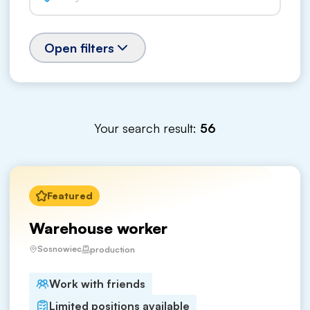
Open filters
Your search result:
56
Featured
Warehouse worker
Sosnowiec
production
Work with friends
Limited positions available