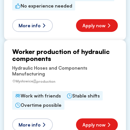
No experience needed
More info
Apply now
Worker production of hydraulic
components
Hydraulic Hoses and Components
Manufacturing
Mysłowice
production
Work with friends
Stable shifts
Overtime possible
More info
Apply now