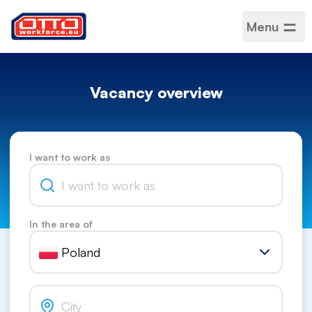
Menu
Vacancy overview
I want to work as
In the area of
Poland