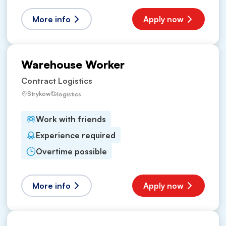
More info
Apply now
Warehouse Worker
Contract Logistics
Stryków
logistics
Work with friends
Experience required
Overtime possible
More info
Apply now