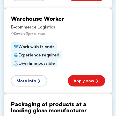
Warehouse Worker
E-commerce Logistics
Kowale
production
Work with friends
Experience required
Overtime possible
More info
Apply now
Packaging of products at a
leading glass manufacturer