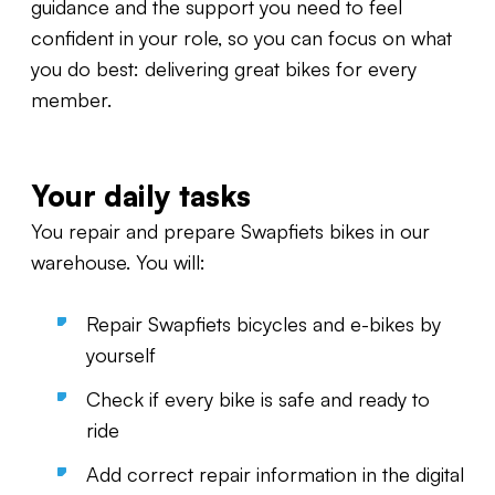
guidance and the support you need to feel
confident in your role, so you can focus on what
you do best: delivering great bikes for every
member.
Your daily tasks
You repair and prepare Swapfiets bikes in our
warehouse. You will:
Repair Swapfiets bicycles and e-bikes by
yourself
Check if every bike is safe and ready to
ride
Add correct repair information in the digital