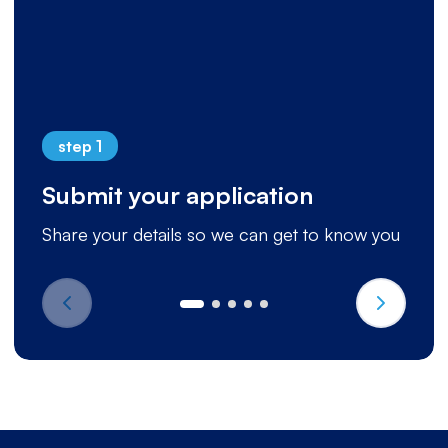
step 1
Submit your application
Share your details so we can get to know you