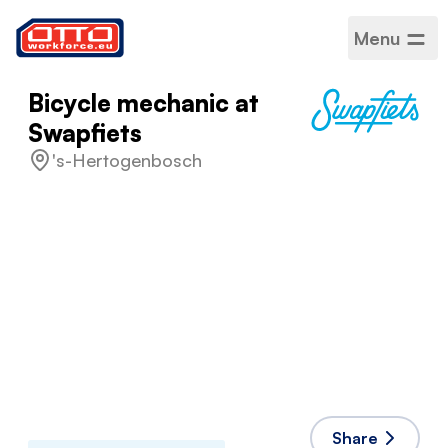
Menu
Bicycle mechanic at
Swapfiets
's-Hertogenbosch
Salary
€16.97 / Hourly
Categories
Production assembly
Sector
Production
Employment type
Fixed-term
Work schedule
Full time
Accepted languages
English
,
Dutch
Share