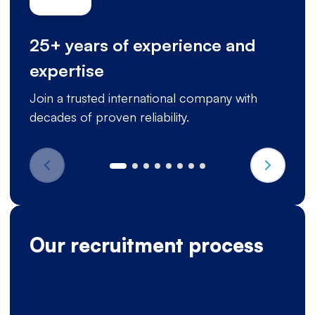
25+ years of experience and
expertise
Join a trusted international company with
decades of proven reliability.
Our recruitment process