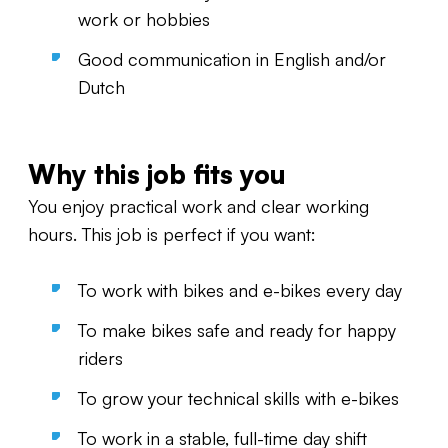
work or hobbies
Good communication in English and/or
Dutch
Why this job fits you
You enjoy practical work and clear working
hours. This job is perfect if you want:
To work with bikes and e-bikes every day
To make bikes safe and ready for happy
riders
To grow your technical skills with e-bikes
To work in a stable, full-time day shift