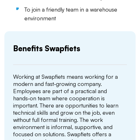
To join a friendly team in a warehouse
environment
Benefits Swapfiets
Working at Swapfiets means working for a
modern and fast‑growing company.
Employees are part of a practical and
hands‑on team where cooperation is
important. There are opportunities to learn
technical skills and grow on the job, even
without full formal training. The work
environment is informal, supportive, and
focused on solutions. Swapfiets offers a