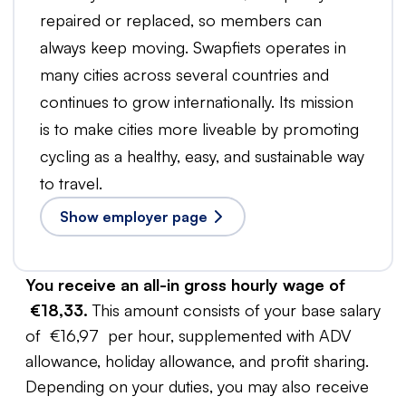
repaired or replaced, so members can
always keep moving. Swapfiets operates in
many cities across several countries and
continues to grow internationally. Its mission
is to make cities more liveable by promoting
cycling as a healthy, easy, and sustainable way
to travel.
Show employer page
You receive an all-in gross hourly wage of
€18,33.
This amount consists of your base salary
of €16,97 per hour, supplemented with ADV
allowance, holiday allowance, and profit sharing.
Depending on your duties, you may also receive