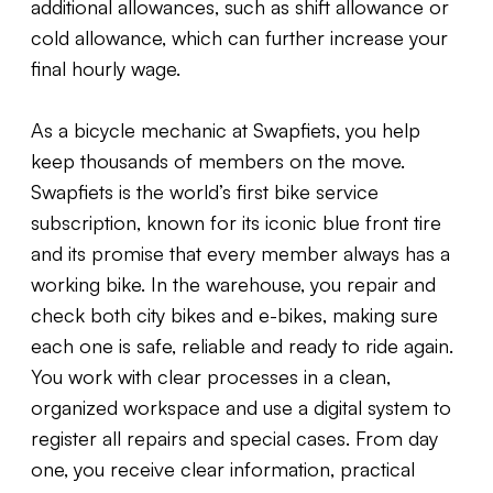
additional allowances, such as shift allowance or
cold allowance, which can further increase your
final hourly wage.
As a bicycle mechanic at Swapfiets, you help
keep thousands of members on the move.
Swapfiets is the world’s first bike service
subscription, known for its iconic blue front tire
and its promise that every member always has a
working bike. In the warehouse, you repair and
check both city bikes and e-bikes, making sure
each one is safe, reliable and ready to ride again.
You work with clear processes in a clean,
organized workspace and use a digital system to
register all repairs and special cases. From day
one, you receive clear information, practical