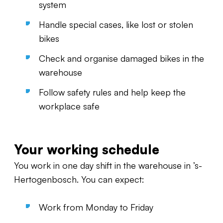
system
Handle special cases, like lost or stolen
bikes
Check and organise damaged bikes in the
warehouse
Follow safety rules and help keep the
workplace safe
Your working schedule
You work in one day shift in the warehouse in ’s-
Hertogenbosch. You can expect:
Work from Monday to Friday