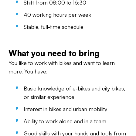
Shift from 08:00 to 16:30
40 working hours per week
Stable, full-time schedule
What you need to bring
You like to work with bikes and want to learn
more. You have:
Basic knowledge of e-bikes and city bikes,
or similar experience
Interest in bikes and urban mobility
Ability to work alone and in a team
Good skills with your hands and tools from