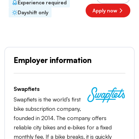
Experience required
Apply now
Dayshift only
Employer information
Swapfiets
Swapfiets is the world’s first
bike subscription company,
founded in 2014. The company offers
reliable city bikes and e‑bikes for a fixed
monthly fee. If a bike breaks, it is quickly