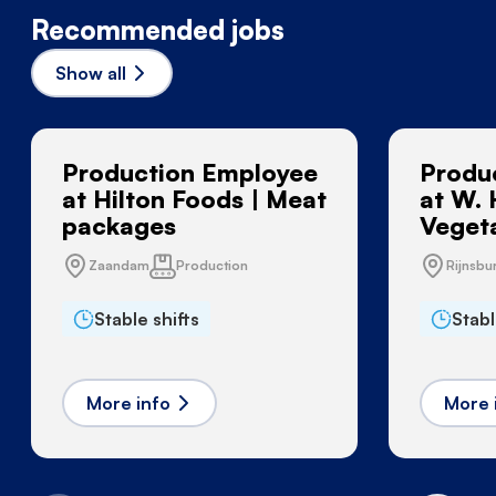
Recommended jobs
Show all
Production Employee
Produ
at Hilton Foods | Meat
at W. 
packages
Vegeta
Zaandam
Production
Rijnsbu
Stable shifts
Stabl
More info
More 