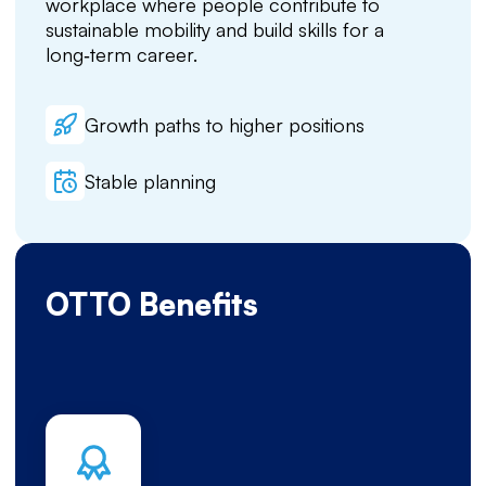
workplace where people contribute to
sustainable mobility and build skills for a
long‑term career.
Growth paths to higher positions
Stable planning
OTTO Benefits