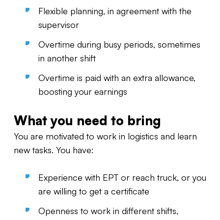
Flexible planning, in agreement with the
supervisor
Overtime during busy periods, sometimes
in another shift
Overtime is paid with an extra allowance,
boosting your earnings
What you need to bring
You are motivated to work in logistics and learn
new tasks. You have:
Experience with EPT or reach truck, or you
are willing to get a certificate
Openness to work in different shifts,