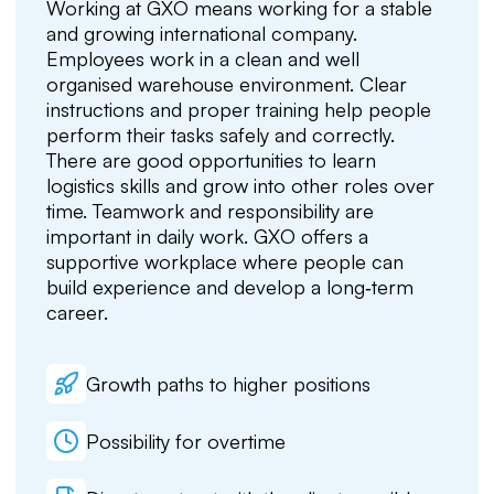
Working at GXO means working for a stable
and growing international company.
Employees work in a clean and well
organised warehouse environment. Clear
instructions and proper training help people
perform their tasks safely and correctly.
There are good opportunities to learn
logistics skills and grow into other roles over
time. Teamwork and responsibility are
important in daily work. GXO offers a
supportive workplace where people can
build experience and develop a long‑term
career.
Growth paths to higher positions
Possibility for overtime