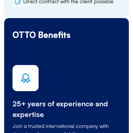
Direct contract with the client possible
OTTO Benefits
25+ years of experience and
expertise
Join a trusted international company with