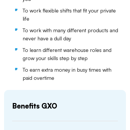
To work flexible shifts that fit your private
life
To work with many different products and
never have a dull day
To learn different warehouse roles and
grow your skills step by step
To earn extra money in busy times with
paid overtime
Benefits GXO