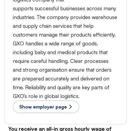
supports successful businesses across many
industries. The company provides warehouse
and supply chain services that help
customers manage their products efficiently.
GXO handles a wide range of goods,
including baby and medical products that
require careful handling. Clear processes
and strong organisation ensure that orders
are prepared accurately and delivered on
time. Reliability and quality are key parts of
GXO’s role in global logistics.
Show employer page
You receive an all-in gross hourly wage of