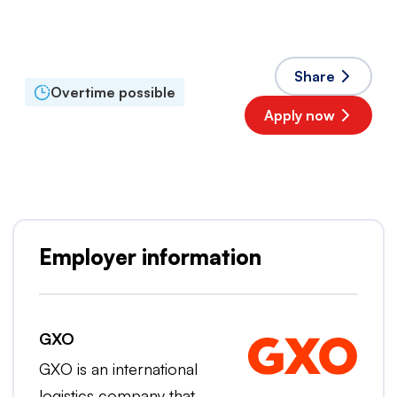
Full time
Accepted languages
English
,
Dutch
Share
Overtime possible
Apply now
Popular employer
Employer information
GXO
GXO is an international
logistics company that