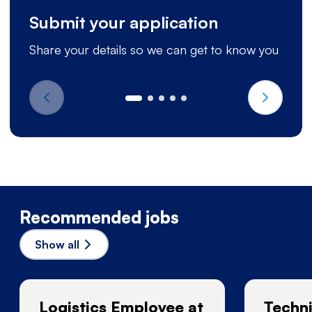
Submit your application
Share your details so we can get to know you
Recommended jobs
Show all
Logistics Employee at
Techni