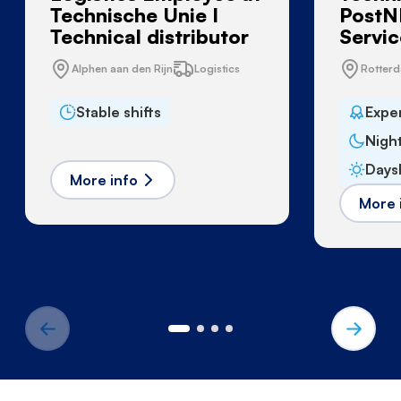
Technische Unie I
PostNL
Technical distributor
Servic
Alphen aan den Rijn
Logistics
Rotter
Stable shifts
Expe
Night
Daysh
More info
More 