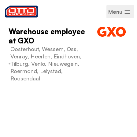
Menu
Warehouse employee
at GXO
Oosterhout, Wessem, Oss,
Venray, Heerlen, Eindhoven,
Tilburg, Venlo, Nieuwegein,
Roermond, Lelystad,
Roosendaal
Salary
€14,99 per hour
Categories
Logistics warehousing
Sector
Logistics
Employment type
Fixed-term
Work schedule