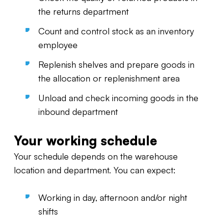
the returns department
Count and control stock as an inventory
employee
Replenish shelves and prepare goods in
the allocation or replenishment area
Unload and check incoming goods in the
inbound department
Your working schedule
Your schedule depends on the warehouse
location and department. You can expect:
Working in day, afternoon and/or night
shifts