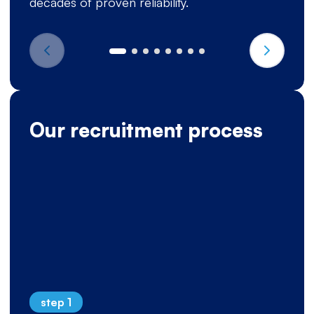
decades of proven reliability.
Our recruitment process
step 1