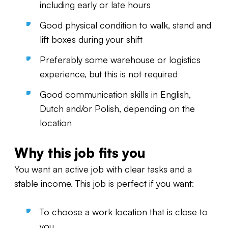
including early or late hours
Good physical condition to walk, stand and
lift boxes during your shift
Preferably some warehouse or logistics
experience, but this is not required
Good communication skills in English,
Dutch and/or Polish, depending on the
location
Why this job fits you
You want an active job with clear tasks and a
stable income. This job is perfect if you want:
To choose a work location that is close to
you