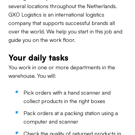
several locations throughout the Netherlands.
GXO Logistics is an international logistics
company that supports successful brands all
over the world. We help you start in this job and
guide you on the work floor.
Your daily tasks
You work in one or more departments in the
warehouse. You will:
Pick orders with a hand scanner and
collect products in the right boxes
Pack orders at a packing station using a
computer and scanner
Check the quality of returned products in