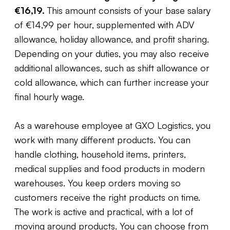
€16,19.
This amount consists of your base salary
of €14,99 per hour, supplemented with ADV
allowance, holiday allowance, and profit sharing.
Depending on your duties, you may also receive
additional allowances, such as shift allowance or
cold allowance, which can further increase your
final hourly wage.
As a warehouse employee at GXO Logistics, you
work with many different products. You can
handle clothing, household items, printers,
medical supplies and food products in modern
warehouses. You keep orders moving so
customers receive the right products on time.
The work is active and practical, with a lot of
moving around products. You can choose from