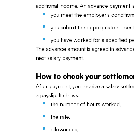
additional income. An advance payment is 
you meet the employer’s condition
you submit the appropriate request
you have worked for a specified pe
The advance amount is agreed in advance. I
next salary payment.
How to check your settleme
After payment, you receive a salary settl
a payslip. It shows:
the number of hours worked,
the rate,
allowances,