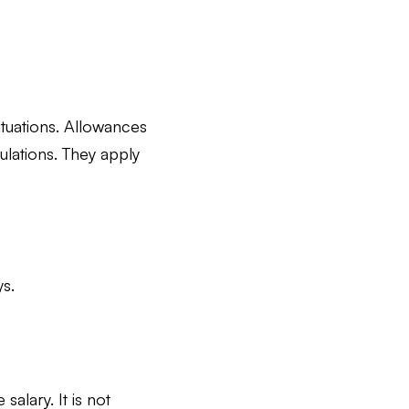
situations. Allowances
ulations. They apply
s.
alary. It is not