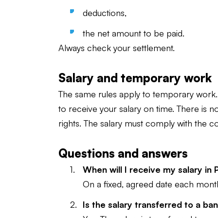
deductions,
the net amount to be paid.
Always check your settlement.
Salary and temporary work
The same rules apply to temporary work. 
to receive your salary on time. There is n
rights. The salary must comply with the co
Questions and answers
When will I receive my salary in
On a fixed, agreed date each mont
Is the salary transferred to a b