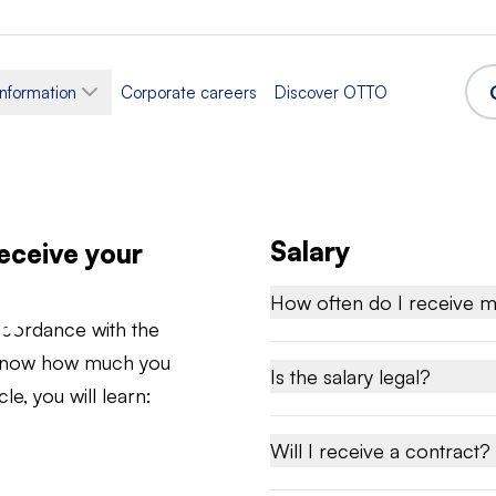
information
Corporate careers
Discover OTTO
Salary
receive your
d
How often do I receive m
accordance with the
u know how much you
Is the salary legal?
le, you will learn:
Will I receive a contract?