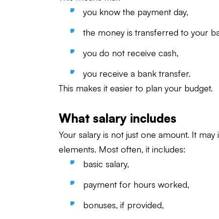
you know the payment day,
the money is transferred to your b
you do not receive cash,
you receive a bank transfer.
This makes it easier to plan your budget.
What salary includes
Your salary is not just one amount. It may 
elements. Most often, it includes:
basic salary,
payment for hours worked,
bonuses, if provided,