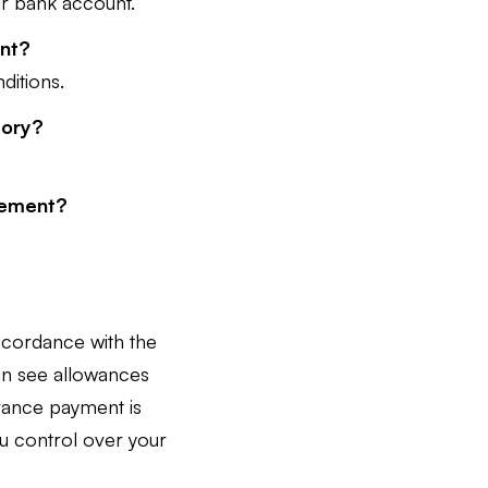
our bank account.
ent?
ditions.
tory?
tlement?
accordance with the
can see allowances
vance payment is
you control over your