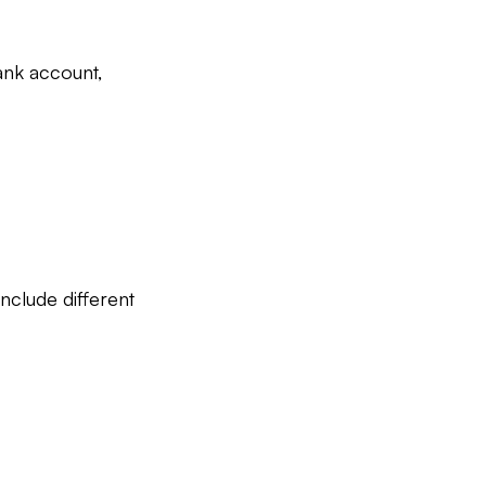
ank account,
include different