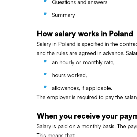
Questions and answers
Summary
How salary works in Poland
Salary in Poland is specified in the contr
and the rules are agreed in advance. Salar
an hourly or monthly rate,
hours worked,
allowances, if applicable.
The employer is required to pay the salar
When you receive your pay
Salary is paid on a monthly basis. The pay
This means that: