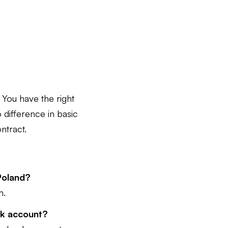
You have the right
o difference in basic
ntract.
 Poland?
h.
ank account?