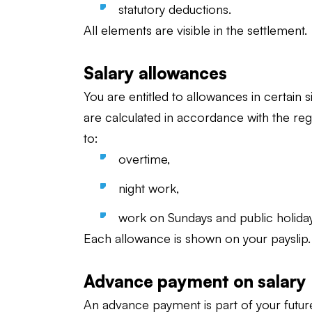
statutory deductions.
All elements are visible in the settlement.
Salary allowances
You are entitled to allowances in certain 
are calculated in accordance with the reg
to:
overtime,
night work,
work on Sundays and public holiday
Each allowance is shown on your payslip.
Advance payment on salary
An advance payment is part of your future s