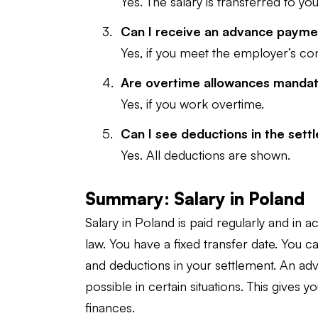
Yes. The salary is transferred to y
Can I receive an advance paym
Yes, if you meet the employer’s con
Are overtime allowances manda
Yes, if you work overtime.
Can I see deductions in the set
Yes. All deductions are shown.
Summary: Salary in Poland
Salary in Poland is paid regularly and in 
law. You have a fixed transfer date. You 
and deductions in your settlement. An ad
possible in certain situations. This gives 
finances.