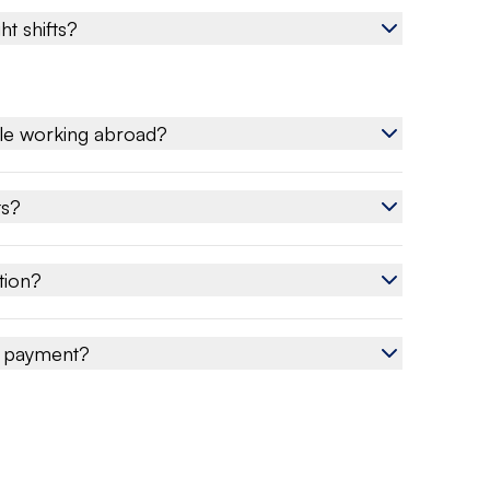
ht shifts?
le working abroad?
ts?
tion?
e payment?