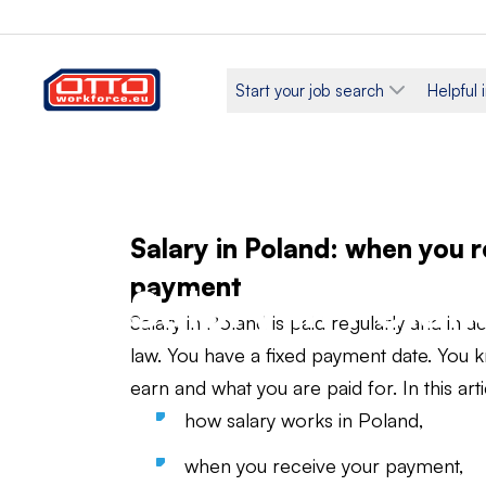
Start your job search
Helpful 
Salary in Poland: when you 
payment
Salary in Polan
Salary in Poland is paid regularly and in 
law. You have a fixed payment date. Yo
earn and what you are paid for. In this artic
how salary works in Poland,
when you receive your payment,