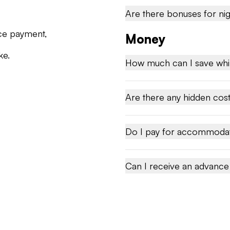
Are there bonuses for nig
ce payment,
Money
ke.
How much can I save whi
Are there any hidden cos
Do I pay for accommoda
Can I receive an advanc