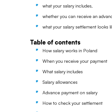
what your salary includes,
whether you can receive an advan
what your salary settlement looks li
Table of contents
How salary works in Poland
When you receive your payment
What salary includes
Salary allowances
Advance payment on salary
How to check your settlement