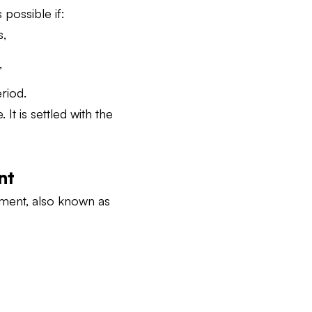
possible if:
s,
,
riod.
t is settled with the
nt
ement, also known as