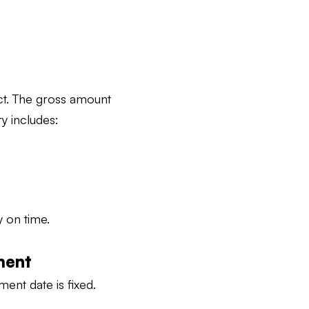
act. The gross amount
y includes:
y on time.
ment
ment date is fixed.