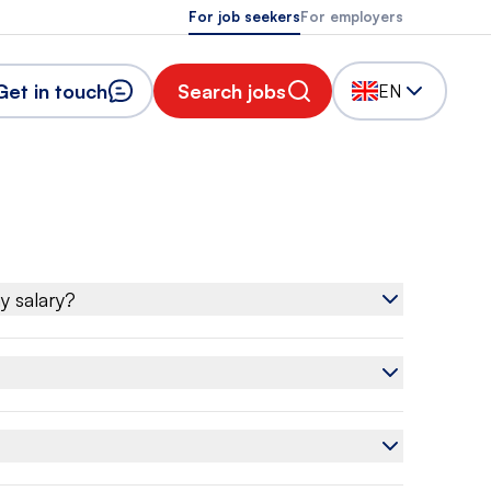
For job seekers
For employers
Get in touch
Search jobs
EN
y salary?