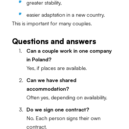
greater stability,
easier adaptation in a new country.
This is important for many couples.
Questions and answers
Can a couple work in one company
in Poland?
Yes, if places are available.
Can we have shared
accommodation?
Often yes, depending on availability.
Do we sign one contract?
No. Each person signs their own
contract.