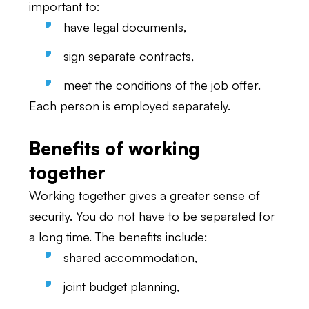
important to:
have legal documents,
sign separate contracts,
meet the conditions of the job offer.
Each person is employed separately.
Benefits of working
together
Working together gives a greater sense of
security. You do not have to be separated for
a long time. The benefits include:
shared accommodation,
joint budget planning,