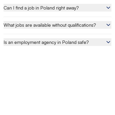
Can I find a job in Poland right away?
What jobs are available without qualifications?
Is an employment agency in Poland safe?