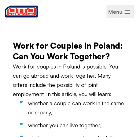
Menu
Work for couples in
Poland – joint
employment
Work for Couples in Poland:
Can You Work Together?
Work for couples in Poland is possible. You
can go abroad and work together. Many
offers include the possibility of joint
employment. In this article, you will learn:
whether a couple can work in the same
company,
whether you can live together,