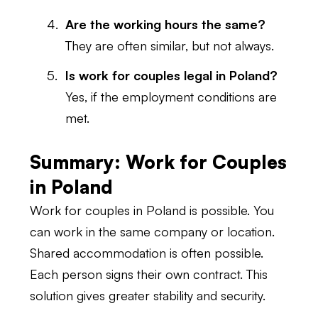
Are the working hours the same?
They are often similar, but not always.
Is work for couples legal in Poland?
Yes, if the employment conditions are
met.
Summary: Work for Couples
in Poland
Work for couples in Poland is possible. You
can work in the same company or location.
Shared accommodation is often possible.
Each person signs their own contract. This
solution gives greater stability and security.