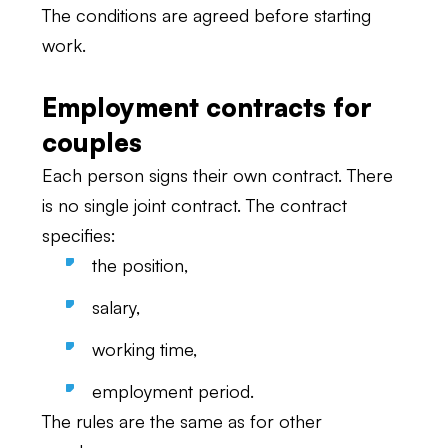
The conditions are agreed before starting
work.
Employment contracts for
couples
Each person signs their own contract. There
is no single joint contract. The contract
specifies:
the position,
salary,
working time,
employment period.
The rules are the same as for other