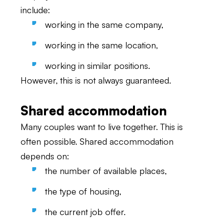
include:
working in the same company,
working in the same location,
working in similar positions.
However, this is not always guaranteed.
Shared accommodation
Many couples want to live together. This is
often possible. Shared accommodation
depends on:
the number of available places,
the type of housing,
the current job offer.