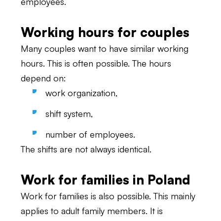
employees.
Working hours for couples
Many couples want to have similar working
hours. This is often possible. The hours
depend on:
work organization,
shift system,
number of employees.
The shifts are not always identical.
Work for families in Poland
Work for families is also possible. This mainly
applies to adult family members. It is