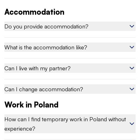
Accommodation
Do you provide accommodation?
What is the accommodation like?
Can I live with my partner?
Can I change accommodation?
Work in Poland
How can I find temporary work in Poland without
experience?