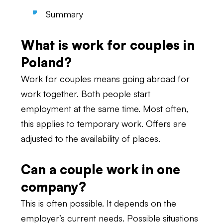
Summary
What is work for couples in
Poland?
Work for couples means going abroad for
work together. Both people start
employment at the same time. Most often,
this applies to temporary work. Offers are
adjusted to the availability of places.
Can a couple work in one
company?
This is often possible. It depends on the
employer’s current needs. Possible situations