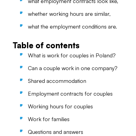
what employment contracts look like,
whether working hours are similar,
what the employment conditions are.
Table of contents
What is work for couples in Poland?
Can a couple work in one company?
Shared accommodation
Employment contracts for couples
Working hours for couples
Work for families
Questions and answers