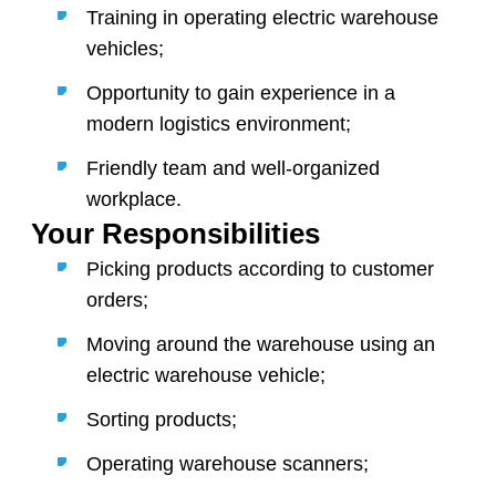
Training in operating electric warehouse
vehicles;
Opportunity to gain experience in a
modern logistics environment;
Friendly team and well-organized
workplace.
Your Responsibilities
Picking products according to customer
orders;
Moving around the warehouse using an
electric warehouse vehicle;
Sorting products;
Operating warehouse scanners;