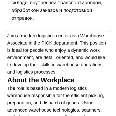
складе, внутренней транспортировкой,
обработкой заказов и подготовкой
отправок.
Join a modern logistics center as a Warehouse
Associate in the PICK department. This position
is ideal for people who enjoy a dynamic work
environment, are detail-oriented, and would like
to develop their skills in warehouse operations
and logistics processes.
About the Workplace
The role is based in a modern logistics
warehouse responsible for the efficient picking,
preparation, and dispatch of goods. Using
advanced warehouse technologies, scanners,