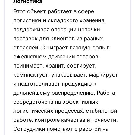
Логистика
Этот объект работает в сфере
логистики и складского хранения,
поддерживая операции цепочки
поставок для клиентов из разных
отраслей. Он играет важную роль в
ежедневном движении товаров:
принимает, хранит, сортирует,
комплектует, упаковывает, маркирует
и подготавливает продукцию к
дальнейшему распределению. Работа
сосредоточена на эффективных
логистических процессах, стабильной
работе, контроле качества и точности.
Сотрудники помогают с работой на