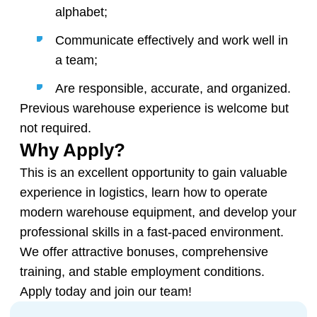
alphabet;
Communicate effectively and work well in
a team;
Are responsible, accurate, and organized.
Previous warehouse experience is welcome but
not required.
Why Apply?
This is an excellent opportunity to gain valuable
experience in logistics, learn how to operate
modern warehouse equipment, and develop your
professional skills in a fast-paced environment.
We offer attractive bonuses, comprehensive
training, and stable employment conditions.
Apply today and join our team!