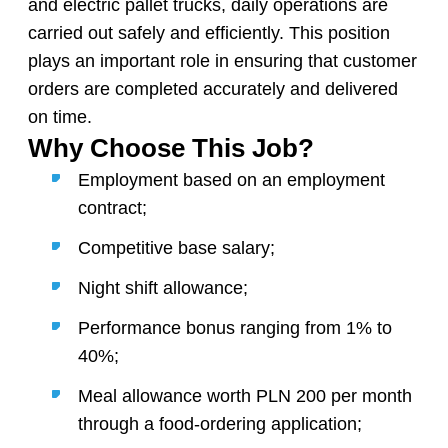
and electric pallet trucks, daily operations are
carried out safely and efficiently. This position
plays an important role in ensuring that customer
orders are completed accurately and delivered
on time.
Why Choose This Job?
Employment based on an employment
contract;
Competitive base salary;
Night shift allowance;
Performance bonus ranging from 1% to
40%;
Meal allowance worth PLN 200 per month
through a food-ordering application;