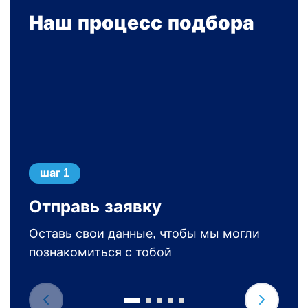
Наш процесс подбора
шаг 1
Отправь заявку
Оставь свои данные, чтобы мы могли
познакомиться с тобой