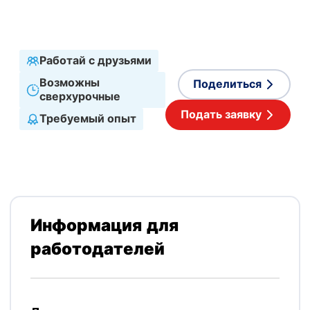
Принимаемые языки
Английский
,
Польский
Работай с друзьями
Возможны
Поделиться
сверхурочные
Подать заявку
Требуемый опыт
Информация для
работодателей