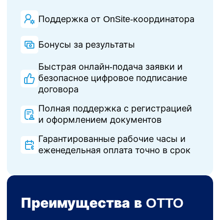
Поддержка от OnSite-координатора
Бонусы за результаты
Быстрая онлайн-подача заявки и
безопасное цифровое подписание
договора
Полная поддержка с регистрацией
и оформлением документов
Гарантированные рабочие часы и
еженедельная оплата точно в срок
Преимущества в OTTO