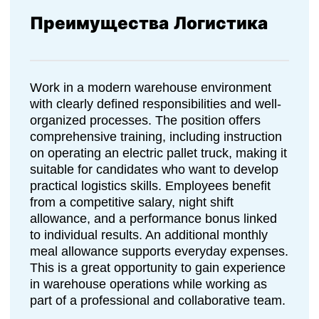
Преимущества Логистика
Work in a modern warehouse environment
with clearly defined responsibilities and well-
organized processes. The position offers
comprehensive training, including instruction
on operating an electric pallet truck, making it
suitable for candidates who want to develop
practical logistics skills. Employees benefit
from a competitive salary, night shift
allowance, and a performance bonus linked
to individual results. An additional monthly
meal allowance supports everyday expenses.
This is a great opportunity to gain experience
in warehouse operations while working as
part of a professional and collaborative team.