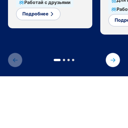
Для 
Работай с друзьями
Рабо
Подробнее
Подр