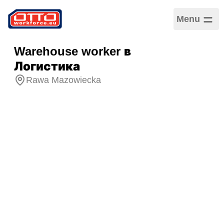
Menu
Warehouse worker в
Логистика
Rawa Mazowiecka
Зарплата
5 355,00 PLN –
5 355,00 PLN /
Ежемесячная
Категории
Логистика и складское
хозяйство
Сектор
Производство
Тип занятости
Срочный трудовой
договор
График работы
Полная занятость