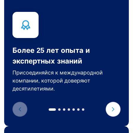
Более 25 лет опыта и
экспертных знаний
Присоединяйся к международной
компании, которой доверяют
десятилетиями.