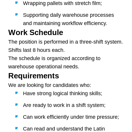
Wrapping pallets with stretch film;
Supporting daily warehouse processes
and maintaining workflow efficiency.
Work Schedule
The position is performed in a three-shift system.
Shifts last 8 hours each.
The schedule is organized according to
warehouse operational needs.
Requirements
We are looking for candidates who:
Have strong logical thinking skills;
Are ready to work in a shift system;
Can work efficiently under time pressure;
Can read and understand the Latin