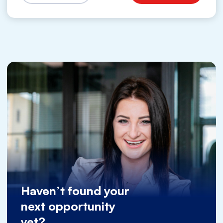
Haven’t found your
next opportunity
yet?