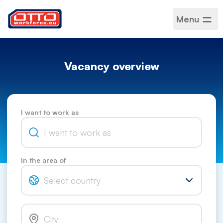
Menu
Vacancy overview
I want to work as
In the area of
Select country