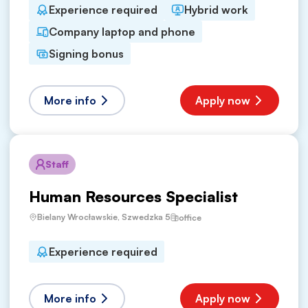
Experience required
Hybrid work
Company laptop and phone
Signing bonus
More info
Apply now
Staff
Human Resources Specialist
Bielany Wrocławskie, Szwedzka 5
office
Experience required
More info
Apply now