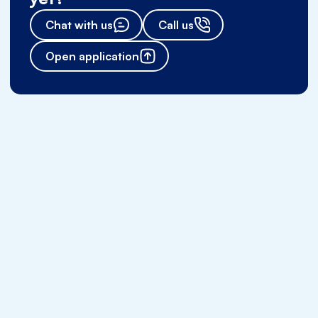
Chat with us
Call us
Open application