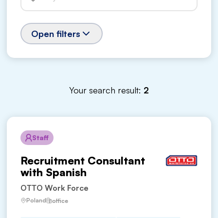
Open filters
Your search result:
2
Staff
Recruitment Consultant
with Spanish
OTTO Work Force
Poland
office