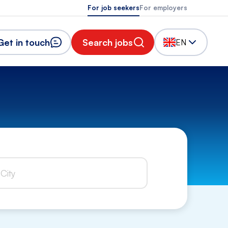
For job seekers
For employers
Get in touch
Search jobs
EN