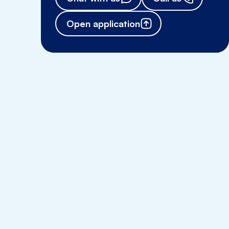
Open application