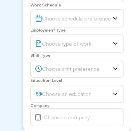
Work Schedule
Choose schedule preference
Employment Type
Choose type of work
Shift Type
Choose shift preference
Education Level
Choose an education
Company