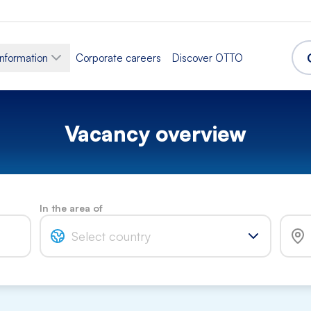
information
Corporate careers
Discover OTTO
Vacancy overview
In the area of
Select country