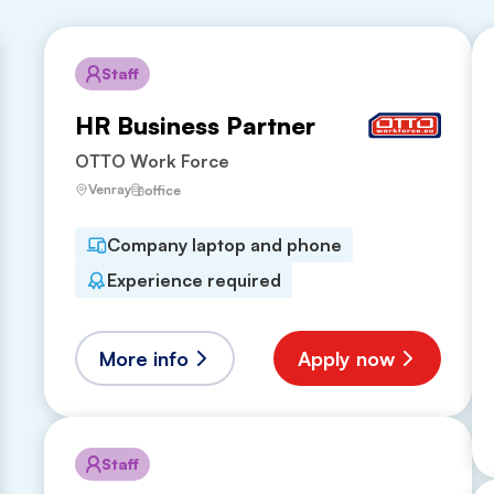
Staff
HR Business Partner
OTTO Work Force
Venray
office
Company laptop and phone
Experience required
More info
Apply now
Staff