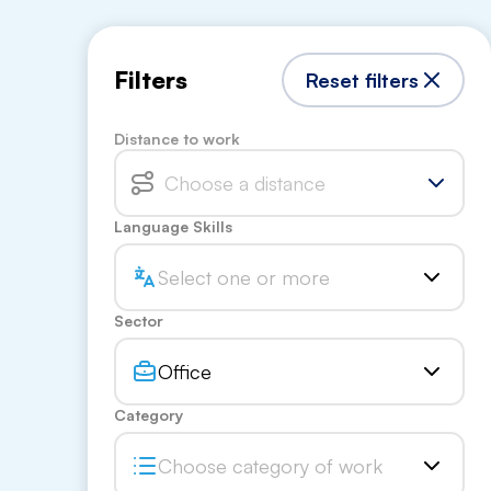
Filters
Reset filters
Distance to work
Choose a distance
Language Skills
Select one or more
Sector
Office
Category
Choose category of work