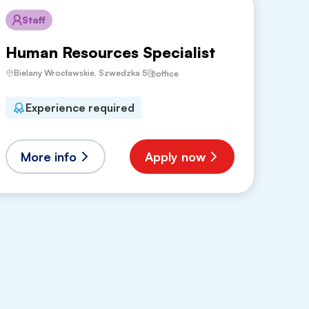
Staff
Human Resources Specialist
Bielany Wrocławskie, Szwedzka 5
office
Experience required
More info
Apply now