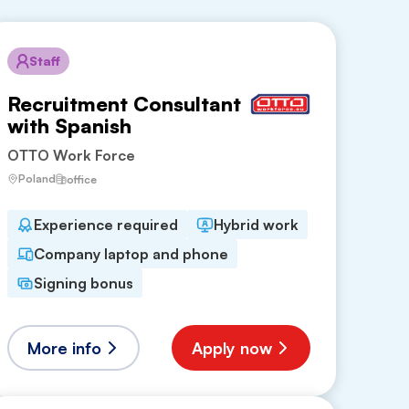
Staff
Recruitment Consultant
with Spanish
OTTO Work Force
Poland
office
Experience required
Hybrid work
Company laptop and phone
Signing bonus
More info
Apply now