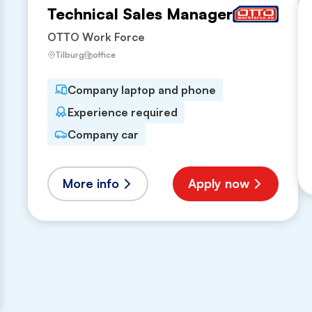
Technical Sales Manager
OTTO Work Force
Tilburg
office
Company laptop and phone
Experience required
Company car
More info
Apply now