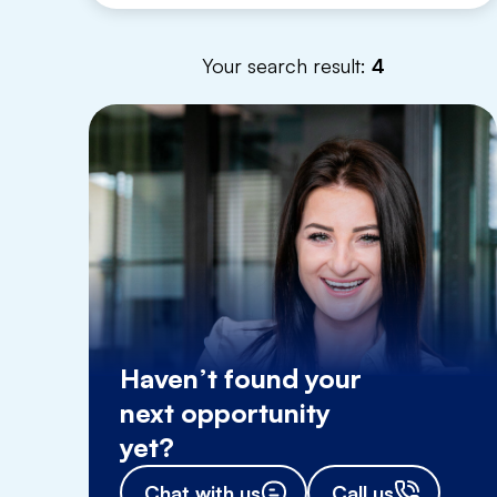
Your search result:
4
Haven’t found your
next opportunity
yet?
Chat with us
Call us