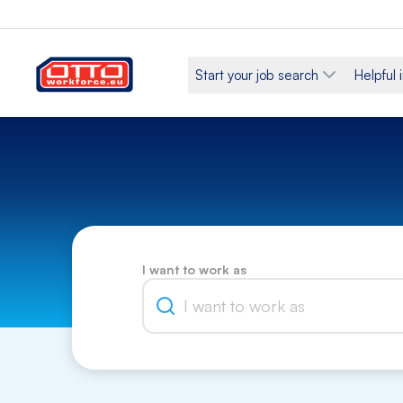
Start your job search
Helpful 
I want to work as