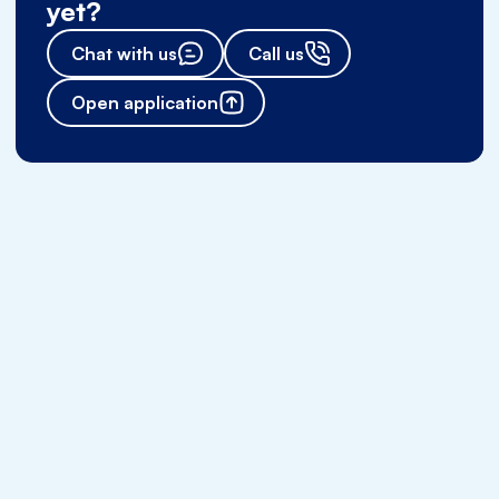
yet?
Chat with us
Call us
Open application