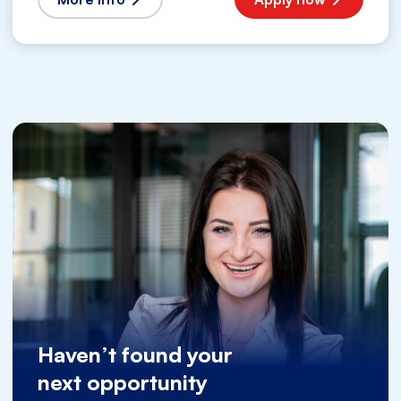
Haven’t found your
next opportunity