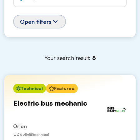
Open filters
Your search result:
8
Technical
Featured
Electric bus mechanic
Orion
Zwolle
technical