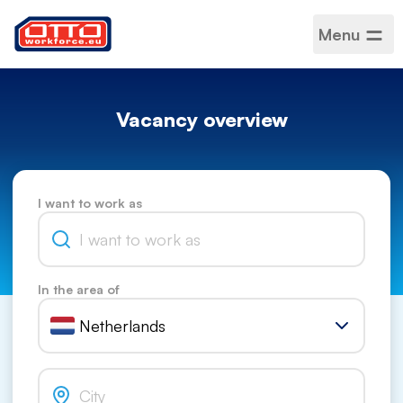
Menu
Vacancy overview
I want to work as
In the area of
Netherlands