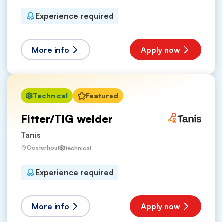
Experience required
More info
Apply now
Technical
Featured
Fitter/TIG welder
Tanis
Oosterhout
technical
Experience required
More info
Apply now