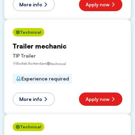
More info
Apply now
Technical
Trailer mechanic
TIP Trailer
Botlek Rotterdam
technical
Experience required
More info
Apply now
Technical