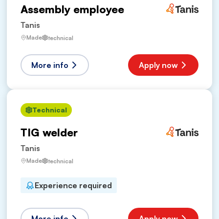
Assembly employee
Tanis
Made
technical
More info
Apply now
Technical
TIG welder
Tanis
Made
technical
Experience required
More info
Apply now