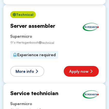
Technical
Server assembler
Supermicro
's-Hertogenbosch
technical
Experience required
More info
Apply now
Service technician
Supermicro