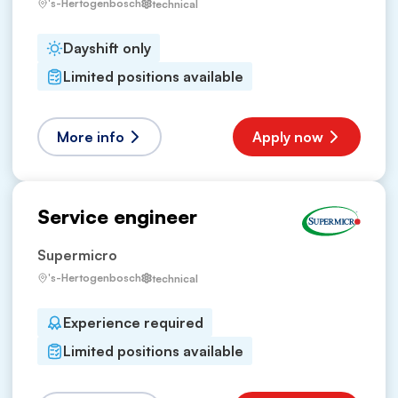
's-Hertogenbosch
technical
Dayshift only
Limited positions available
More info
Apply now
Service engineer
Supermicro
's-Hertogenbosch
technical
Experience required
Limited positions available