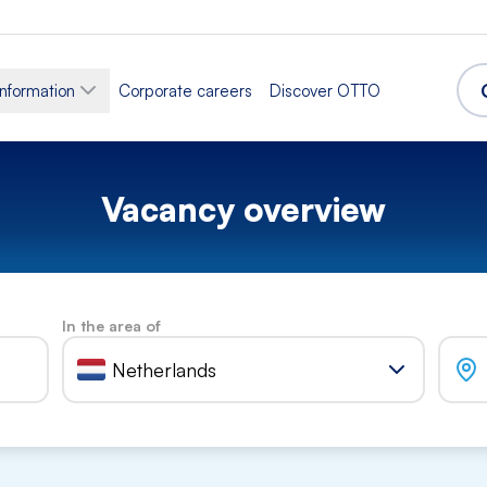
information
Corporate careers
Discover OTTO
Vacancy overview
In the area of
Netherlands