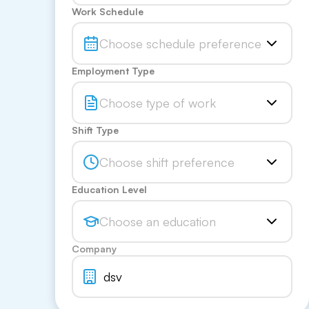
Work Schedule
Choose schedule preference
Employment Type
Choose type of work
Shift Type
Choose shift preference
Education Level
Choose an education
Company