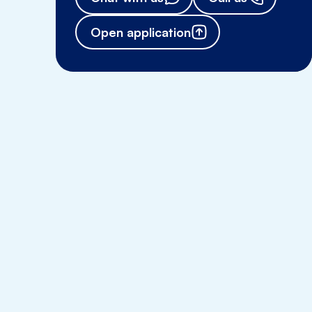
Open application