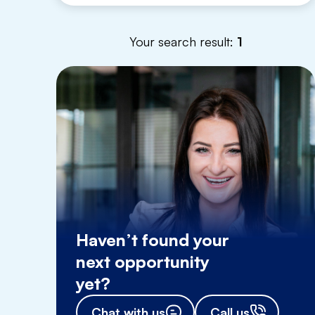
Your search result:
1
Haven’t found your
next opportunity
yet?
Chat with us
Call us