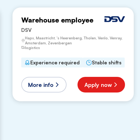
Warehouse employee
DSV
Haps, Maastricht, 's Heerenberg, Tholen, Venlo, Venray,
Amsterdam, Zevenbergen
logistics
Experience required
Stable shifts
More info
Apply now