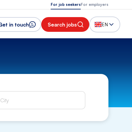
For job seekers
For employers
Get in touch
Search jobs
EN