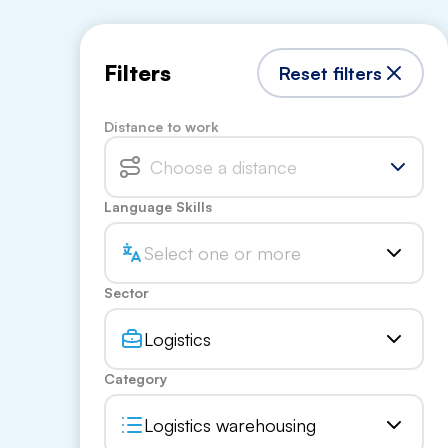
Filters
Reset filters
Distance to work
Choose a distance
Language Skills
Select one or more
Sector
Logistics
Category
Logistics warehousing