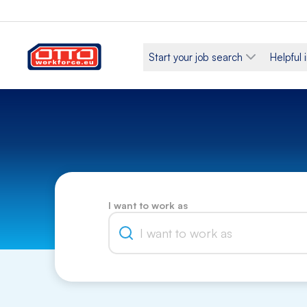
Start your job search
Helpful 
I want to work as