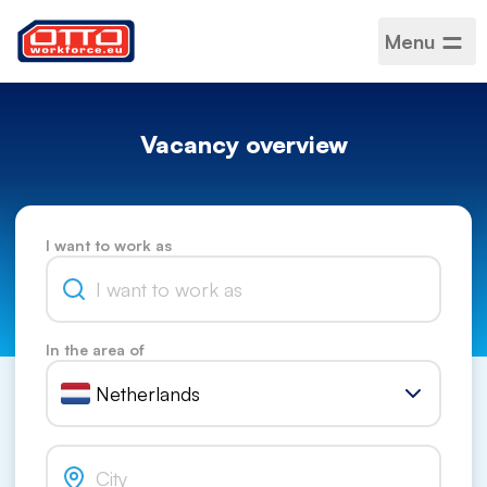
Menu
Vacancy overview
I want to work as
In the area of
Netherlands