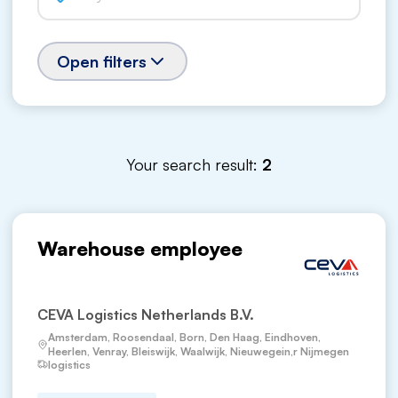
Open filters
Your search result:
2
Warehouse employee
CEVA Logistics Netherlands B.V.
Amsterdam, Roosendaal, Born, Den Haag, Eindhoven,
Heerlen, Venray, Bleiswijk, Waalwijk, Nieuwegein,r Nijmegen
logistics